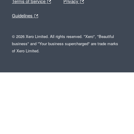
Terms of Service
Privacy
Guidelines
© 2026 Xero Limited. All rights reserved. "Xero", "Beautiful
business" and "Your business supercharged" are trade marks
of Xero Limited.