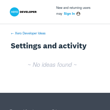
Xero Product Ideas homepage
- opens in new tab
- opens in new tab
- opens in new tab
New and returning users
may
Sign In
← Xero Developer Ideas
Settings and activity
No existing idea results
~ No ideas found ~