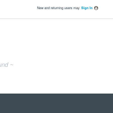
New and returning users may
Sign In
und ~