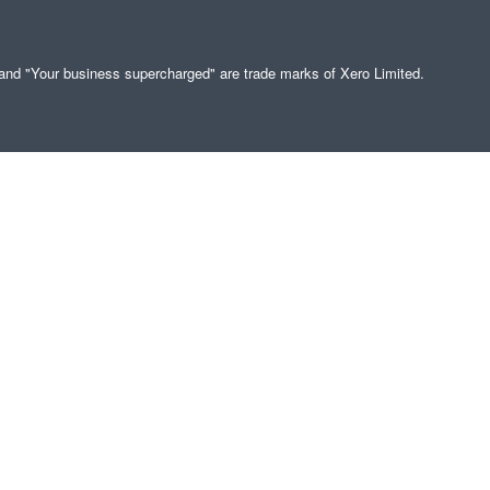
" and "Your business supercharged" are trade marks of Xero Limited.