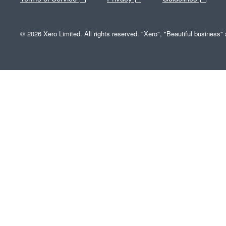
© 2026 Xero Limited. All rights reserved. "Xero", "Beautiful business