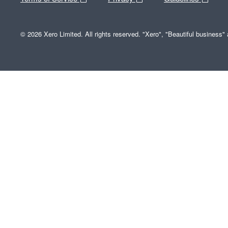
© 2026 Xero Limited. All rights reserved. "Xero", "Beautiful business