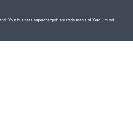
" and "Your business supercharged" are trade marks of Xero Limited.