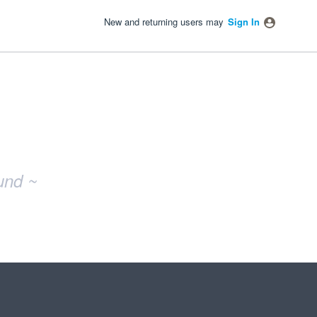
New and returning users may
Sign In
und ~