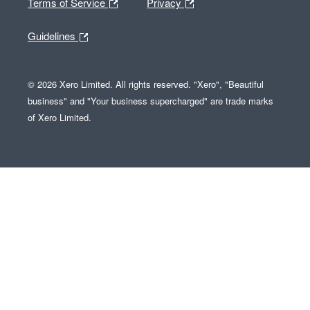
Terms of Service
Privacy
Guidelines
© 2026 Xero Limited. All rights reserved. "Xero", "Beautiful
business" and "Your business supercharged" are trade marks
of Xero Limited.