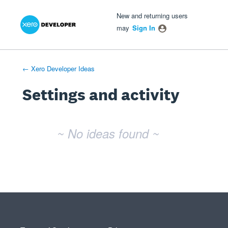
Xero Product Ideas homepage
- opens in new tab
- opens in new tab
- opens in new tab
New and returning users
may
Sign In
← Xero Developer Ideas
Settings and activity
No existing idea results
~ No ideas found ~