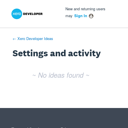
Xero Product Ideas homepage
- opens in new tab
- opens in new tab
- opens in new tab
New and returning users
may
Sign In
← Xero Developer Ideas
Settings and activity
No existing idea results
~ No ideas found ~