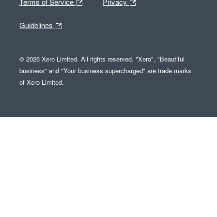
Terms of Service
Privacy
Guidelines
© 2026 Xero Limited. All rights reserved. "Xero", "Beautiful
business" and "Your business supercharged" are trade marks
of Xero Limited.