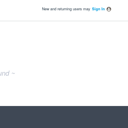
New and returning users may
Sign In
und ~