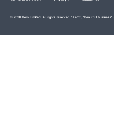
© 2026 Xero Limited. All rights reserved. "Xero", "Beautiful business