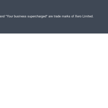
" and "Your business supercharged" are trade marks of Xero Limited.