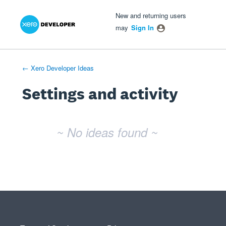
Xero Product Ideas homepage
- opens in new tab
- opens in new tab
- opens in new tab
New and returning users
may
Sign In
← Xero Developer Ideas
Settings and activity
No existing idea results
~ No ideas found ~