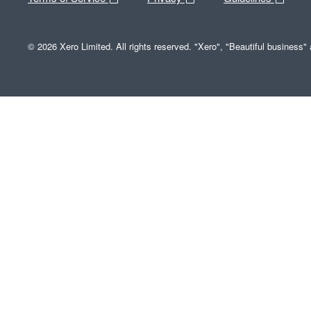
© 2026 Xero Limited. All rights reserved. "Xero", "Beautiful business