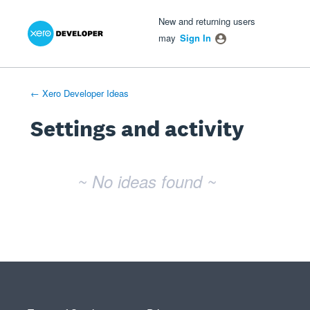
Xero Product Ideas homepage
- opens in new tab
- opens in new tab
- opens in new tab
New and returning users
may
Sign In
← Xero Developer Ideas
Settings and activity
No existing idea results
~ No ideas found ~