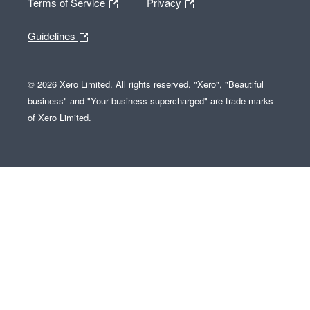
Terms of Service
Privacy
Guidelines
© 2026 Xero Limited. All rights reserved. "Xero", "Beautiful
business" and "Your business supercharged" are trade marks
of Xero Limited.