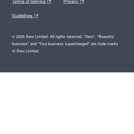
Terms of Service
Privacy
Guidelines
© 2026 Xero Limited. All rights reserved. "Xero", "Beautiful
business" and "Your business supercharged" are trade marks
of Xero Limited.