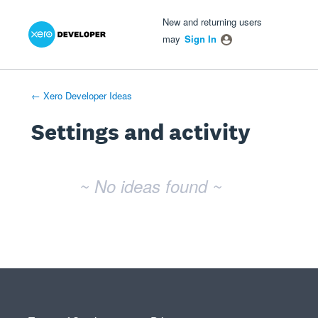
Xero Product Ideas homepage
- opens in new tab
- opens in new tab
- opens in new tab
New and returning users
may
Sign In
← Xero Developer Ideas
Settings and activity
No existing idea results
~ No ideas found ~