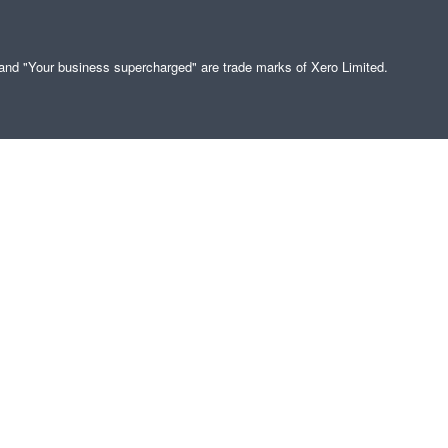
" and "Your business supercharged" are trade marks of Xero Limited.