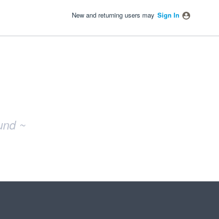
New and returning users may
Sign In
und ~