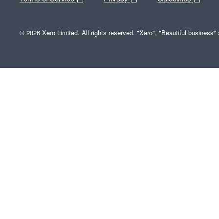
© 2026 Xero Limited. All rights reserved. "Xero", "Beautiful business