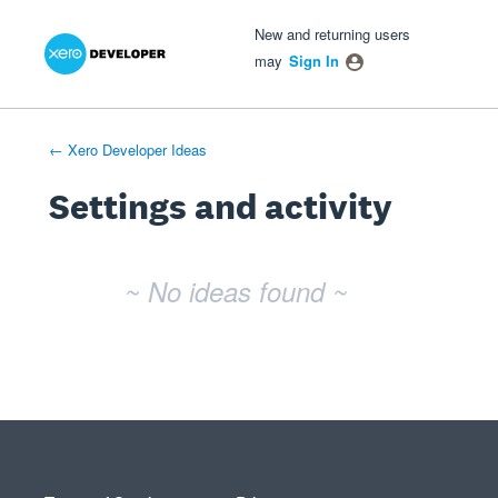
Xero Product Ideas homepage
- opens in new tab
- opens in new tab
- opens in new tab
New and returning users
may
Sign In
← Xero Developer Ideas
Settings and activity
No existing idea results
~ No ideas found ~