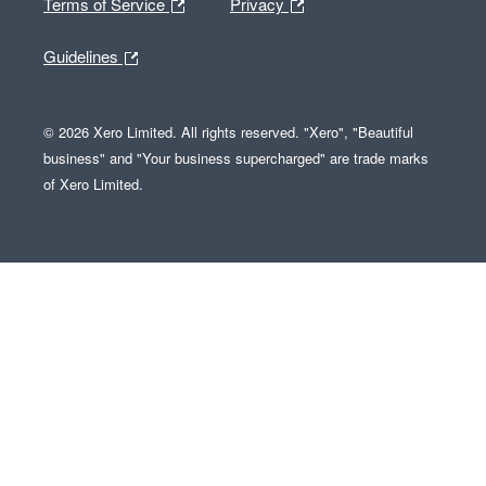
Terms of Service
Privacy
Guidelines
© 2026 Xero Limited. All rights reserved. "Xero", "Beautiful
business" and "Your business supercharged" are trade marks
of Xero Limited.