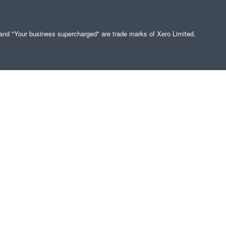
" and "Your business supercharged" are trade marks of Xero Limited.