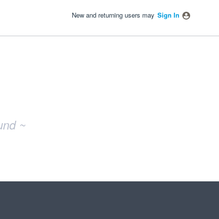
New and returning users may
Sign In
und ~