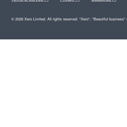
© 2026 Xero Limited. All rights reserved. "Xero", "Beautiful business