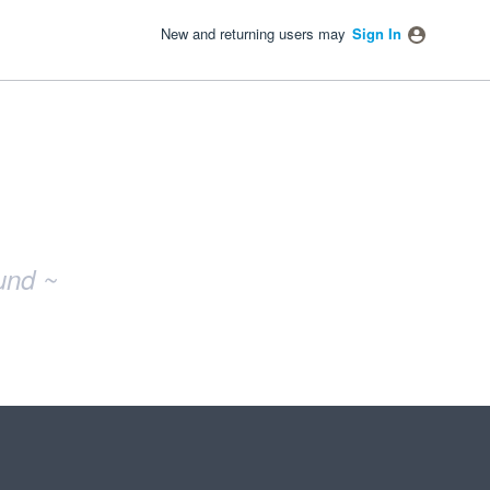
New and returning users may
Sign In
und ~