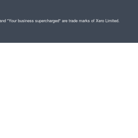
" and "Your business supercharged" are trade marks of Xero Limited.