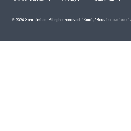
© 2026 Xero Limited. All rights reserved. "Xero", "Beautiful business