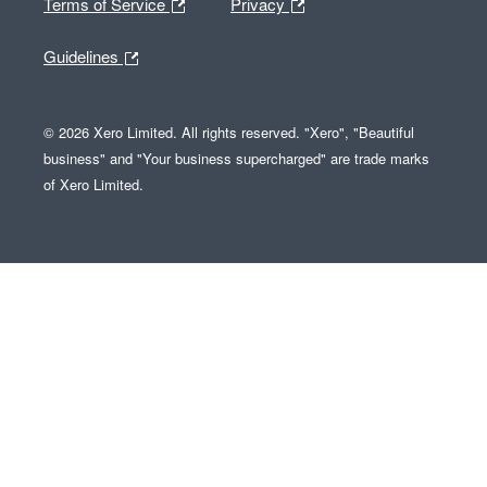
Terms of Service
Privacy
Guidelines
© 2026 Xero Limited. All rights reserved. "Xero", "Beautiful
business" and "Your business supercharged" are trade marks
of Xero Limited.