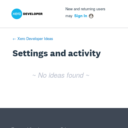
Xero Product Ideas homepage
- opens in new tab
- opens in new tab
- opens in new tab
New and returning users
may
Sign In
← Xero Developer Ideas
Settings and activity
No existing idea results
~ No ideas found ~