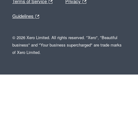
Terms of Service
Privacy
Guidelines
© 2026 Xero Limited. All rights reserved. "Xero", "Beautiful
business" and "Your business supercharged" are trade marks
of Xero Limited.