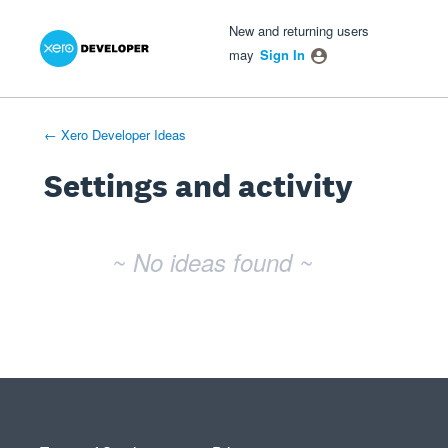
Xero Product Ideas homepage
- opens in new tab
- opens in new tab
- opens in new tab
New and returning users
may
Sign In
← Xero Developer Ideas
Settings and activity
No existing idea results
~ No ideas found ~