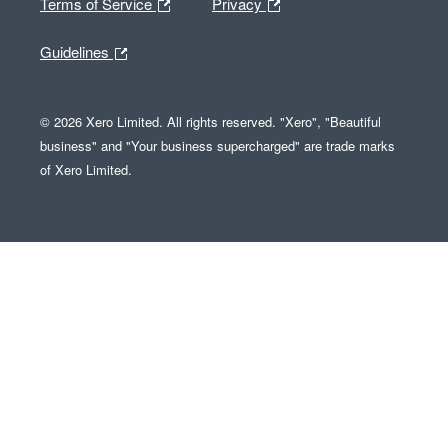
Terms of Service
Privacy
Guidelines
© 2026 Xero Limited. All rights reserved. "Xero", "Beautiful
business" and "Your business supercharged" are trade marks
of Xero Limited.