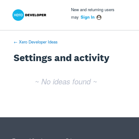
Xero Product Ideas homepage
- opens in new tab
- opens in new tab
- opens in new tab
New and returning users
may
Sign In
← Xero Developer Ideas
Settings and activity
No existing idea results
~ No ideas found ~