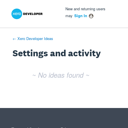
Xero Product Ideas homepage
- opens in new tab
- opens in new tab
- opens in new tab
New and returning users
may
Sign In
← Xero Developer Ideas
Settings and activity
No existing idea results
~ No ideas found ~