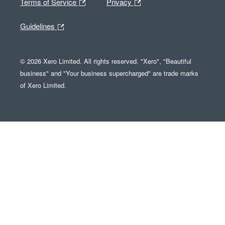
Terms of Service
Privacy
Guidelines
© 2026 Xero Limited. All rights reserved. "Xero", "Beautiful
business" and "Your business supercharged" are trade marks
of Xero Limited.