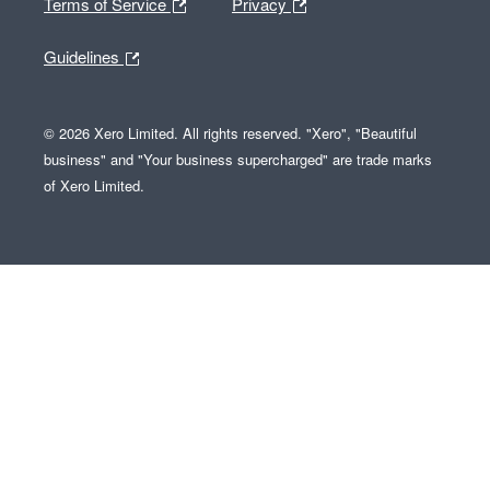
Terms of Service
Privacy
Guidelines
© 2026 Xero Limited. All rights reserved. "Xero", "Beautiful
business" and "Your business supercharged" are trade marks
of Xero Limited.