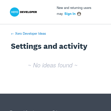
Xero Product Ideas homepage
- opens in new tab
- opens in new tab
- opens in new tab
New and returning users
may
Sign In
← Xero Developer Ideas
Settings and activity
No existing idea results
~ No ideas found ~