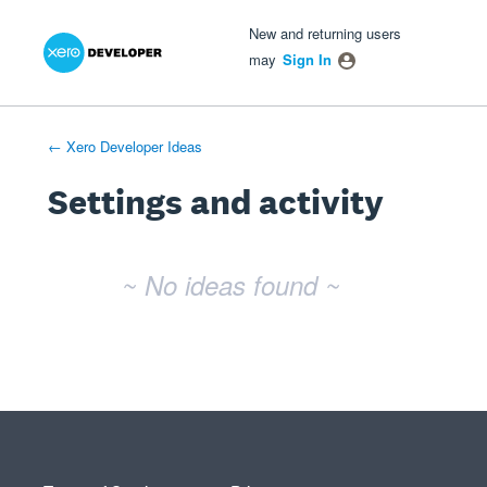
Xero Product Ideas homepage
- opens in new tab
- opens in new tab
- opens in new tab
New and returning users
may
Sign In
← Xero Developer Ideas
Settings and activity
No existing idea results
~ No ideas found ~