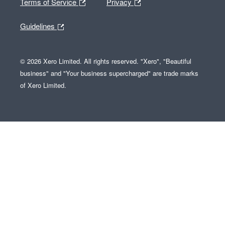
Terms of Service
Privacy
Guidelines
© 2026 Xero Limited. All rights reserved. "Xero", "Beautiful
business" and "Your business supercharged" are trade marks
of Xero Limited.