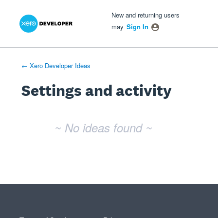
Xero Product Ideas homepage
- opens in new tab
- opens in new tab
- opens in new tab
New and returning users
may
Sign In
← Xero Developer Ideas
Settings and activity
No existing idea results
~ No ideas found ~