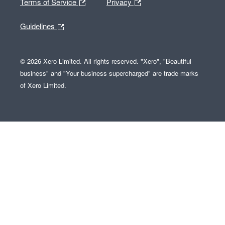
Terms of Service
Privacy
Guidelines
© 2026 Xero Limited. All rights reserved. "Xero", "Beautiful
business" and "Your business supercharged" are trade marks
of Xero Limited.