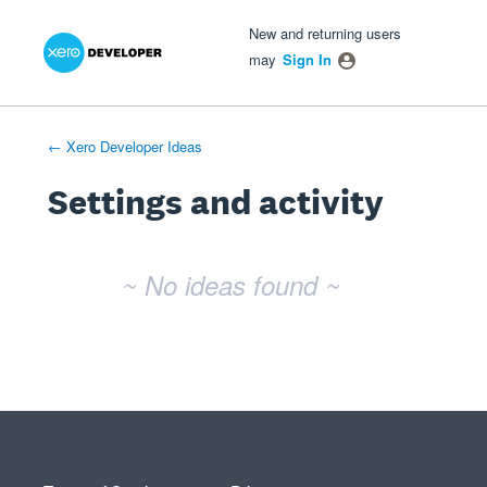
Xero Product Ideas homepage
- opens in new tab
- opens in new tab
- opens in new tab
New and returning users
may
Sign In
← Xero Developer Ideas
Settings and activity
No existing idea results
~ No ideas found ~