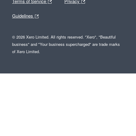
Terms of Service
Privacy
Guidelines
© 2026 Xero Limited. All rights reserved. "Xero", "Beautiful
business" and "Your business supercharged" are trade marks
of Xero Limited.