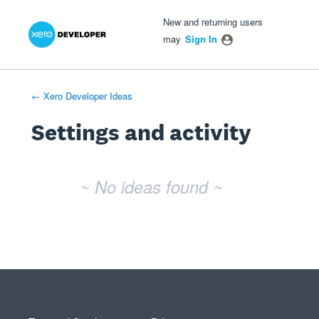
Xero Product Ideas homepage
- opens in new tab
- opens in new tab
- opens in new tab
New and returning users
may
Sign In
← Xero Developer Ideas
Settings and activity
No existing idea results
~ No ideas found ~