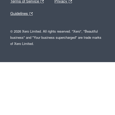
Terms of Service
Privacy
Guidelines
© 2026 Xero Limited. All rights reserved. "Xero", "Beautiful
business" and "Your business supercharged" are trade marks
of Xero Limited.