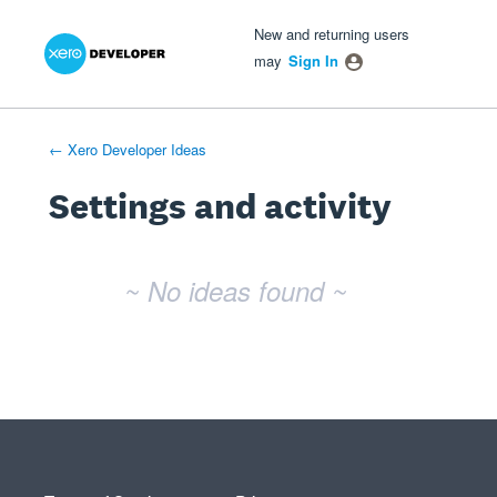
Xero Product Ideas homepage
- opens in new tab
- opens in new tab
- opens in new tab
New and returning users
may
Sign In
← Xero Developer Ideas
Settings and activity
No existing idea results
~ No ideas found ~