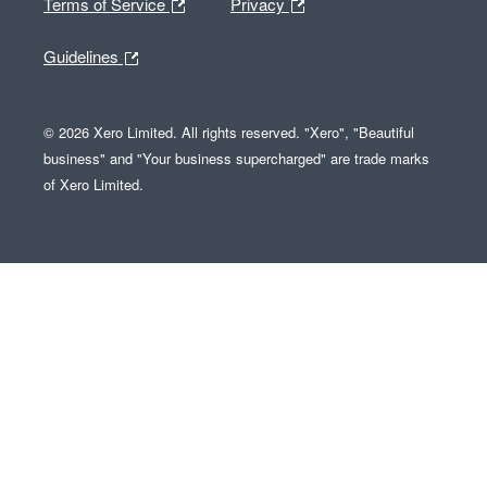
Terms of Service
Privacy
Guidelines
© 2026 Xero Limited. All rights reserved. "Xero", "Beautiful
business" and "Your business supercharged" are trade marks
of Xero Limited.