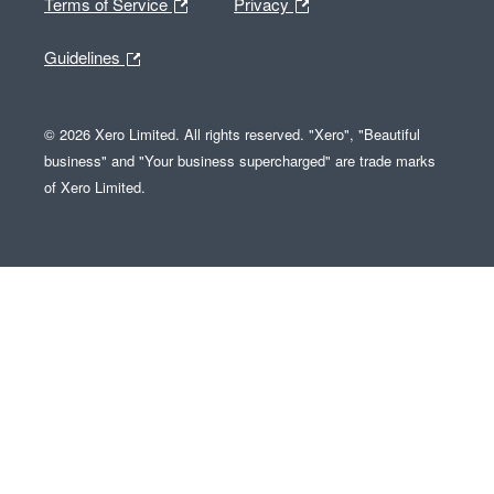
Terms of Service
Privacy
Guidelines
© 2026 Xero Limited. All rights reserved. "Xero", "Beautiful
business" and "Your business supercharged" are trade marks
of Xero Limited.