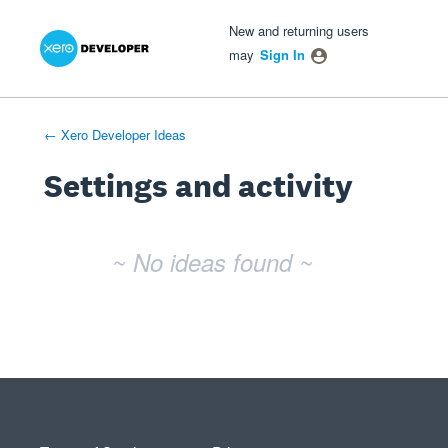
Xero Product Ideas homepage
- opens in new tab
- opens in new tab
- opens in new tab
New and returning users
may
Sign In
← Xero Developer Ideas
Settings and activity
No existing idea results
~ No ideas found ~