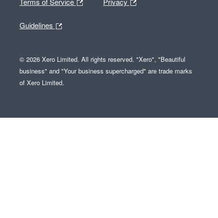
Terms of Service
Privacy
Guidelines
© 2026 Xero Limited. All rights reserved. "Xero", "Beautiful
business" and "Your business supercharged" are trade marks
of Xero Limited.