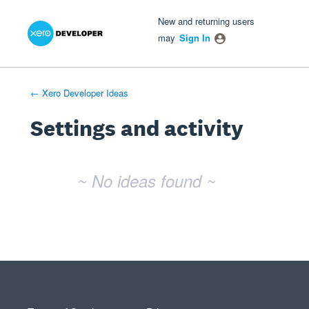
Xero Product Ideas homepage
- opens in new tab
- opens in new tab
- opens in new tab
New and returning users
may
Sign In
← Xero Developer Ideas
Settings and activity
No existing idea results
~ No ideas found ~