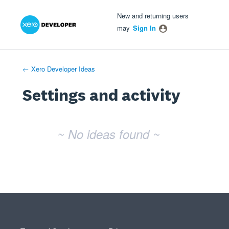
Xero Product Ideas homepage
- opens in new tab
- opens in new tab
- opens in new tab
New and returning users
may
Sign In
← Xero Developer Ideas
Settings and activity
No existing idea results
~ No ideas found ~