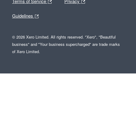
Terms of Service
Privacy
Guidelines
© 2026 Xero Limited. All rights reserved. "Xero", "Beautiful
business" and "Your business supercharged" are trade marks
of Xero Limited.