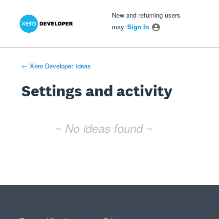
Xero Product Ideas homepage
- opens in new tab
- opens in new tab
- opens in new tab
New and returning users
may
Sign In
← Xero Developer Ideas
Settings and activity
No existing idea results
~ No ideas found ~