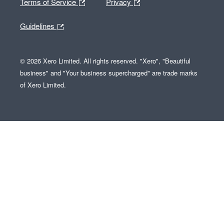
Terms of Service
Privacy
Guidelines
© 2026 Xero Limited. All rights reserved. "Xero", "Beautiful
business" and "Your business supercharged" are trade marks
of Xero Limited.