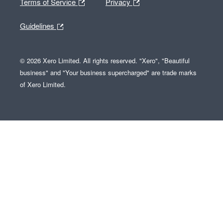
Terms of Service
Privacy
Guidelines
© 2026 Xero Limited. All rights reserved. "Xero", "Beautiful
business" and "Your business supercharged" are trade marks
of Xero Limited.