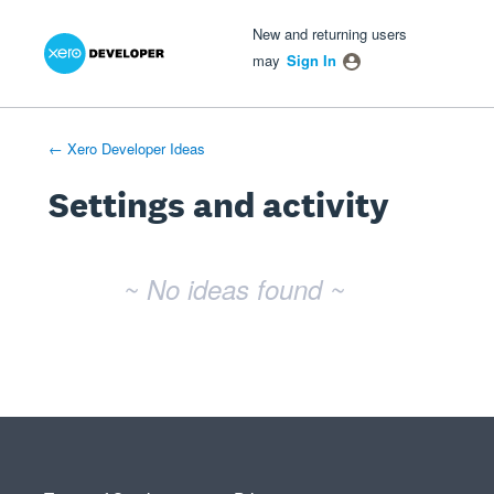
Xero Product Ideas homepage
- opens in new tab
- opens in new tab
- opens in new tab
New and returning users
may
Sign In
← Xero Developer Ideas
Settings and activity
No existing idea results
~ No ideas found ~