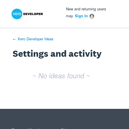
Xero Product Ideas homepage
- opens in new tab
- opens in new tab
- opens in new tab
New and returning users
may
Sign In
← Xero Developer Ideas
Settings and activity
No existing idea results
~ No ideas found ~