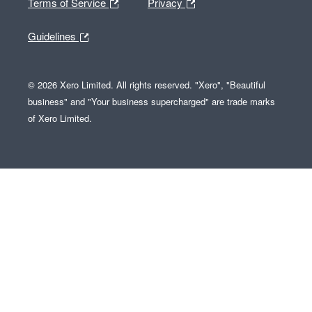
Terms of Service
Privacy
Guidelines
© 2026 Xero Limited. All rights reserved. "Xero", "Beautiful
business" and "Your business supercharged" are trade marks
of Xero Limited.