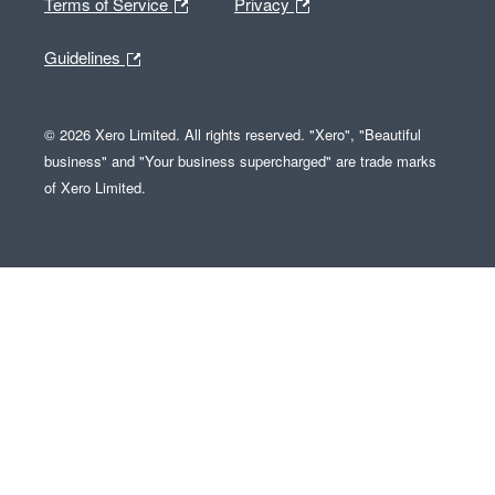
Terms of Service
Privacy
Guidelines
© 2026 Xero Limited. All rights reserved. "Xero", "Beautiful
business" and "Your business supercharged" are trade marks
of Xero Limited.