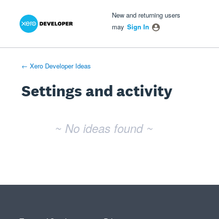
Xero Product Ideas homepage
- opens in new tab
- opens in new tab
- opens in new tab
New and returning users
may
Sign In
← Xero Developer Ideas
Settings and activity
No existing idea results
~ No ideas found ~