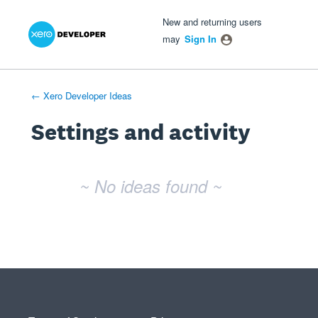
Xero Product Ideas homepage
- opens in new tab
- opens in new tab
- opens in new tab
New and returning users
may
Sign In
← Xero Developer Ideas
Settings and activity
No existing idea results
~ No ideas found ~