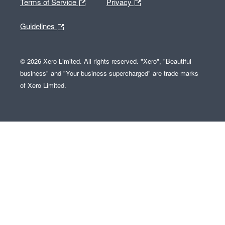
Terms of Service
Privacy
Guidelines
© 2026 Xero Limited. All rights reserved. "Xero", "Beautiful
business" and "Your business supercharged" are trade marks
of Xero Limited.