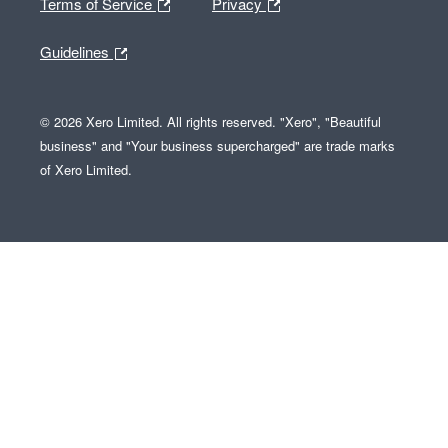
Terms of Service
Privacy
Guidelines
© 2026 Xero Limited. All rights reserved. "Xero", "Beautiful
business" and "Your business supercharged" are trade marks
of Xero Limited.