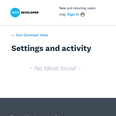
Xero Product Ideas homepage
- opens in new tab
- opens in new tab
- opens in new tab
New and returning users
may
Sign In
← Xero Developer Ideas
Settings and activity
No existing idea results
~ No ideas found ~