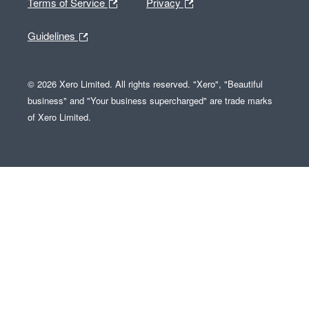
Terms of Service
Privacy
Guidelines
© 2026 Xero Limited. All rights reserved. "Xero", "Beautiful
business" and "Your business supercharged" are trade marks
of Xero Limited.