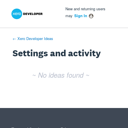
Xero Product Ideas homepage
- opens in new tab
- opens in new tab
- opens in new tab
New and returning users
may
Sign In
← Xero Developer Ideas
Settings and activity
No existing idea results
~ No ideas found ~