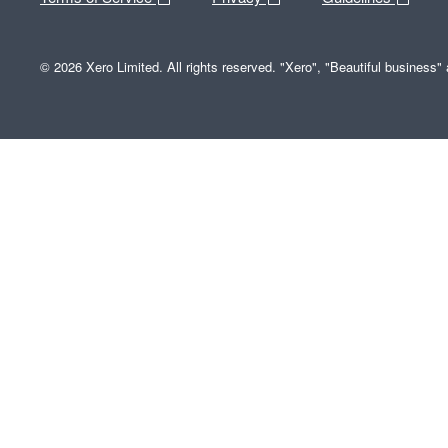
© 2026 Xero Limited. All rights reserved. "Xero", "Beautiful business