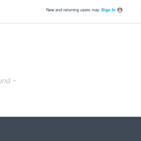
New and returning users may
Sign In
und ~