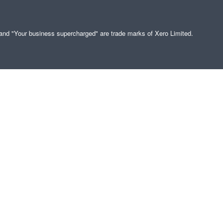
" and "Your business supercharged" are trade marks of Xero Limited.