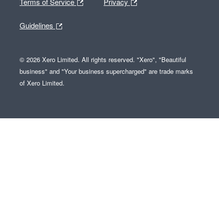
Terms of Service
Privacy
Guidelines
© 2026 Xero Limited. All rights reserved. "Xero", "Beautiful
business" and "Your business supercharged" are trade marks
of Xero Limited.