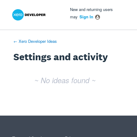
Xero Product Ideas homepage
- opens in new tab
- opens in new tab
- opens in new tab
New and returning users
may
Sign In
← Xero Developer Ideas
Settings and activity
No existing idea results
~ No ideas found ~