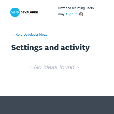
Xero Product Ideas homepage
- opens in new tab
- opens in new tab
- opens in new tab
New and returning users
may
Sign In
← Xero Developer Ideas
Settings and activity
No existing idea results
~ No ideas found ~