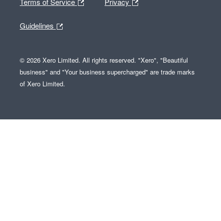
Terms of Service
Privacy
Guidelines
© 2026 Xero Limited. All rights reserved. "Xero", "Beautiful
business" and "Your business supercharged" are trade marks
of Xero Limited.