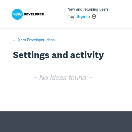
Xero Product Ideas homepage
- opens in new tab
- opens in new tab
- opens in new tab
New and returning users
may
Sign In
← Xero Developer Ideas
Settings and activity
No existing idea results
~ No ideas found ~