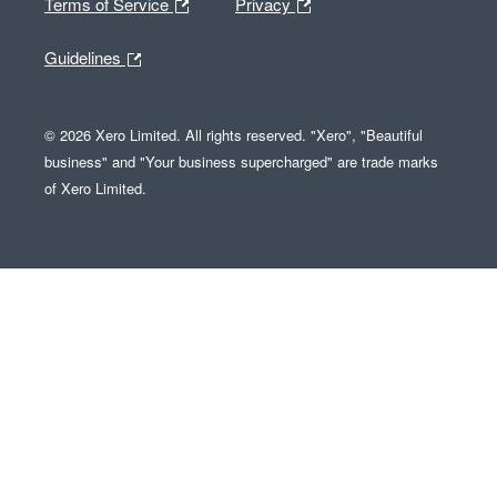
Terms of Service
Privacy
Guidelines
© 2026 Xero Limited. All rights reserved. "Xero", "Beautiful
business" and "Your business supercharged" are trade marks
of Xero Limited.