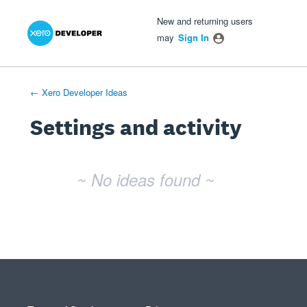
Xero Product Ideas homepage
- opens in new tab
- opens in new tab
- opens in new tab
New and returning users
may
Sign In
← Xero Developer Ideas
Settings and activity
No existing idea results
~ No ideas found ~