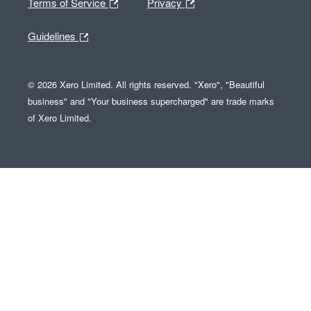
Terms of Service
Privacy
Guidelines
© 2026 Xero Limited. All rights reserved. "Xero", "Beautiful
business" and "Your business supercharged" are trade marks
of Xero Limited.