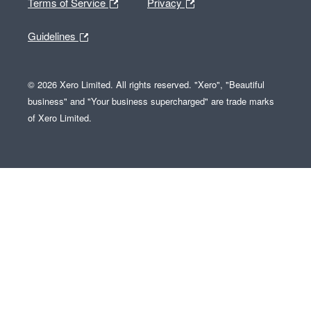
Terms of Service
Privacy
Guidelines
© 2026 Xero Limited. All rights reserved. "Xero", "Beautiful
business" and "Your business supercharged" are trade marks
of Xero Limited.