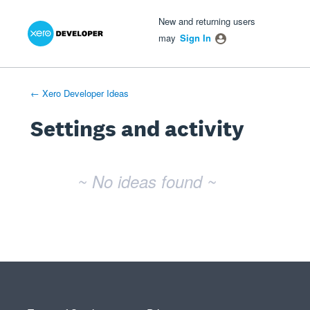
Xero Product Ideas homepage
- opens in new tab
- opens in new tab
- opens in new tab
New and returning users
may
Sign In
← Xero Developer Ideas
Settings and activity
No existing idea results
~ No ideas found ~