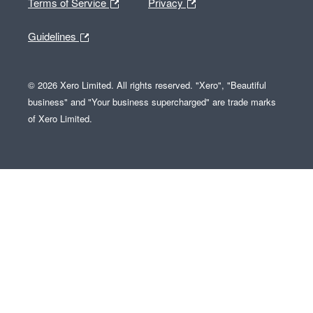
Terms of Service
Privacy
Guidelines
© 2026 Xero Limited. All rights reserved. "Xero", "Beautiful
business" and "Your business supercharged" are trade marks
of Xero Limited.