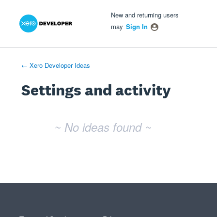
Xero Product Ideas homepage
- opens in new tab
- opens in new tab
- opens in new tab
New and returning users
may
Sign In
← Xero Developer Ideas
Settings and activity
No existing idea results
~ No ideas found ~