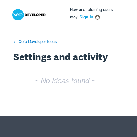
Xero Product Ideas homepage
- opens in new tab
- opens in new tab
- opens in new tab
New and returning users
may
Sign In
← Xero Developer Ideas
Settings and activity
No existing idea results
~ No ideas found ~