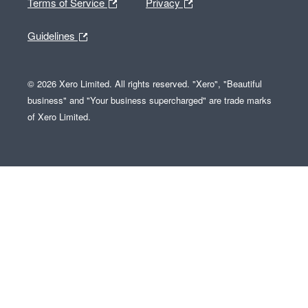
Terms of Service
Privacy
Guidelines
© 2026 Xero Limited. All rights reserved. "Xero", "Beautiful
business" and "Your business supercharged" are trade marks
of Xero Limited.