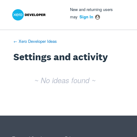
Xero Product Ideas homepage
- opens in new tab
- opens in new tab
- opens in new tab
New and returning users
may
Sign In
← Xero Developer Ideas
Settings and activity
No existing idea results
~ No ideas found ~