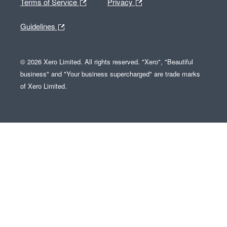
Terms of Service
Privacy
Guidelines
© 2026 Xero Limited. All rights reserved. "Xero", "Beautiful
business" and "Your business supercharged" are trade marks
of Xero Limited.