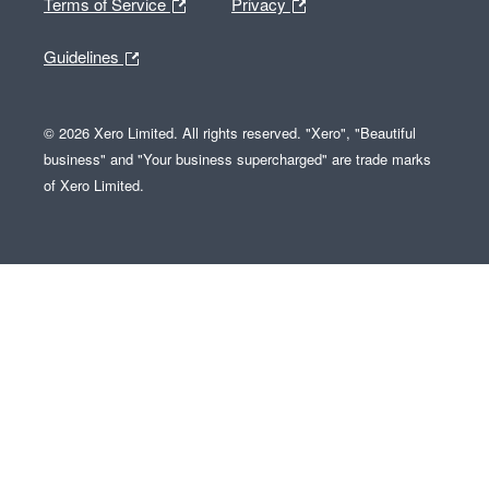
Terms of Service
Privacy
Guidelines
© 2026 Xero Limited. All rights reserved. "Xero", "Beautiful
business" and "Your business supercharged" are trade marks
of Xero Limited.