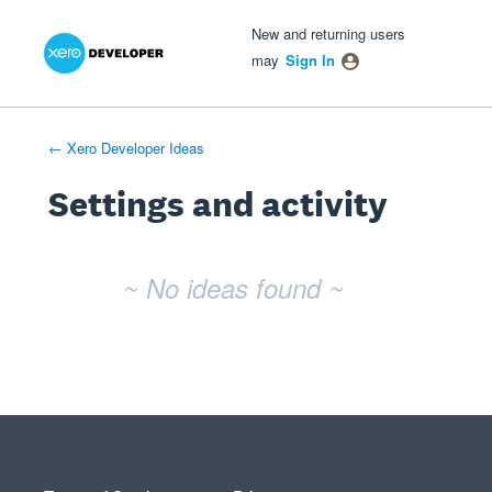
Xero Product Ideas homepage
- opens in new tab
- opens in new tab
- opens in new tab
New and returning users
may
Sign In
← Xero Developer Ideas
Settings and activity
No existing idea results
~ No ideas found ~