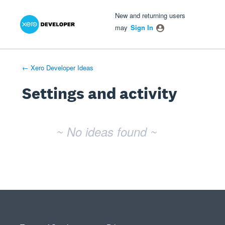
Xero Product Ideas homepage
- opens in new tab
- opens in new tab
- opens in new tab
New and returning users
may
Sign In
← Xero Developer Ideas
Settings and activity
No existing idea results
~ No ideas found ~