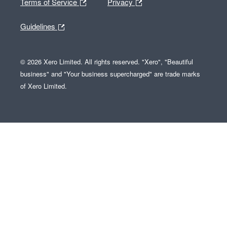
Terms of Service
Privacy
Guidelines
© 2026 Xero Limited. All rights reserved. "Xero", "Beautiful
business" and "Your business supercharged" are trade marks
of Xero Limited.