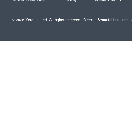
© 2026 Xero Limited. All rights reserved. "Xero", "Beautiful business