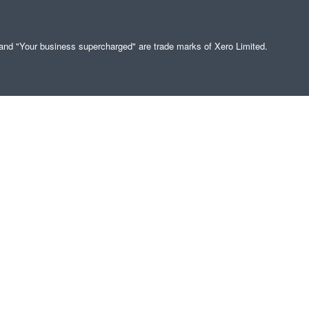
" and "Your business supercharged" are trade marks of Xero Limited.