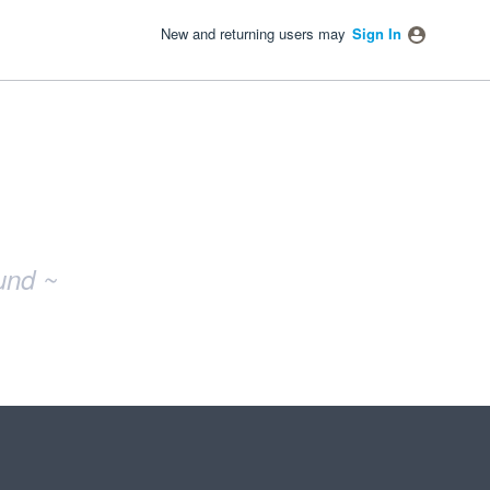
New and returning users may
Sign In
und ~