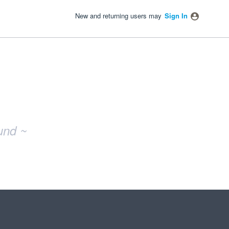
New and returning users may
Sign In
und ~