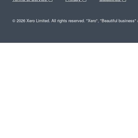
© 2026 Xero Limited. All rights reserved. "Xero", "Beautiful business