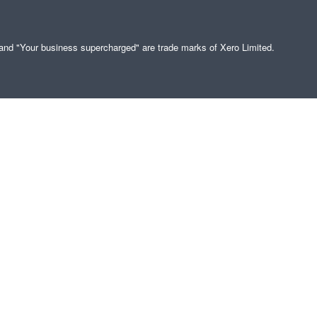
" and "Your business supercharged" are trade marks of Xero Limited.