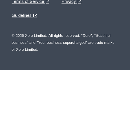
Terms of Service
Privacy
Guidelines
© 2026 Xero Limited. All rights reserved. "Xero", "Beautiful
business" and "Your business supercharged" are trade marks
of Xero Limited.