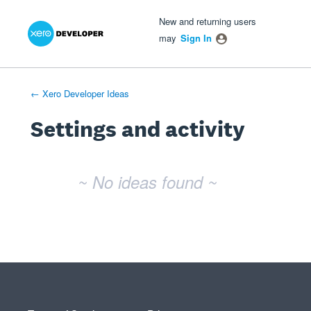
Xero Product Ideas homepage
- opens in new tab
- opens in new tab
- opens in new tab
New and returning users
may
Sign In
← Xero Developer Ideas
Settings and activity
No existing idea results
~ No ideas found ~