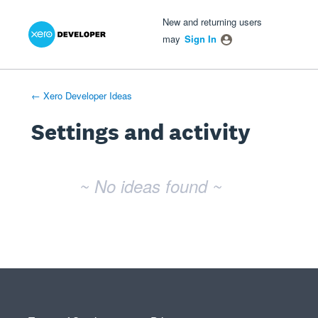
Xero Product Ideas homepage
- opens in new tab
- opens in new tab
- opens in new tab
New and returning users
may
Sign In
← Xero Developer Ideas
Settings and activity
No existing idea results
~ No ideas found ~