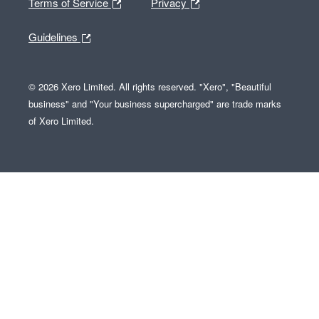
Terms of Service
Privacy
Guidelines
© 2026 Xero Limited. All rights reserved. "Xero", "Beautiful
business" and "Your business supercharged" are trade marks
of Xero Limited.