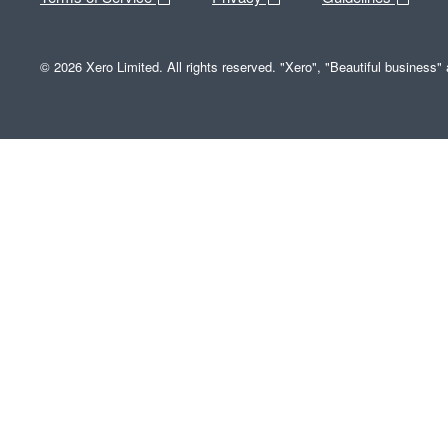
© 2026 Xero Limited. All rights reserved. "Xero", "Beautiful business