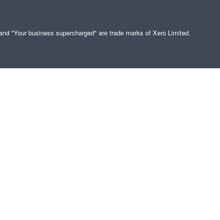
" and "Your business supercharged" are trade marks of Xero Limited.