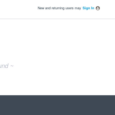
New and returning users may
Sign In
und ~